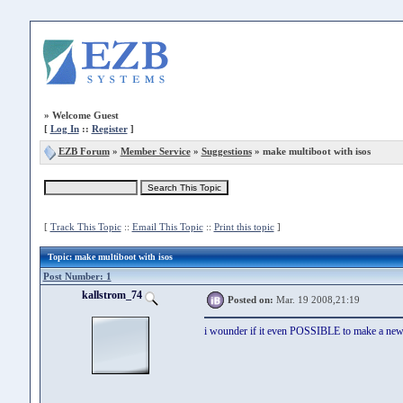
»
Welcome Guest
[
Log In
::
Register
]
EZB Forum
»
Member Service
»
Suggestions
» make multiboot with isos
[
Track This Topic
::
Email This Topic
::
Print this topic
]
Topic
: make multiboot with isos
Post Number: 1
kallstrom_74
Posted on:
Mar. 19 2008,21:19
i wounder if it even POSSIBLE to make a new v