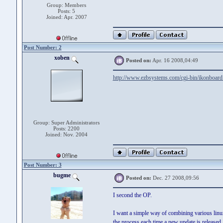
Group: Members
Posts: 5
Joined: Apr. 2007
Post Number: 2
xoben
Posted on:
Apr. 16 2008,04:49
http://www.ezbsystems.com/cgi-bin/ikonboard
Group: Super Administrators
Posts: 2200
Joined: Nov. 2004
Post Number: 3
bugme
Posted on:
Dec. 27 2008,09:56
I second the OP.
I want a simple way of combining various linux 
the process each time a new update is released.