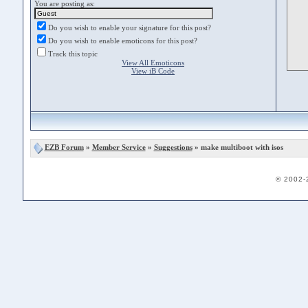
You are posting as:
Do you wish to enable your signature for this post?
Do you wish to enable emoticons for this post?
Track this topic
View All Emoticons
View iB Code
EZB Forum
»
Member Service
»
Suggestions
» make multiboot with isos
© 2002-