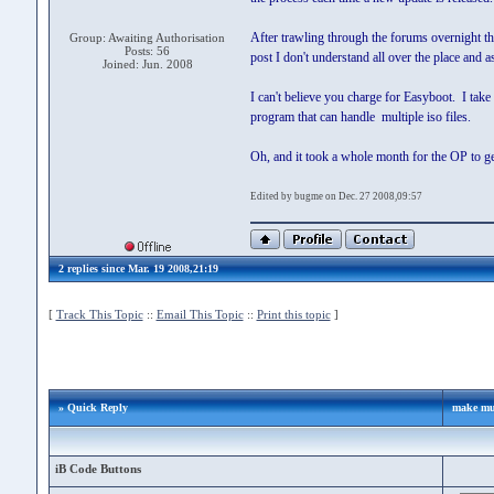
After trawling through the forums overnight th
Group: Awaiting Authorisation
Posts: 56
post I don't understand all over the place and 
Joined: Jun. 2008
I can't believe you charge for Easyboot. I take
program that can handle multiple iso files.
Oh, and it took a whole month for the OP to get
Edited by bugme on Dec. 27 2008,09:57
2 replies since Mar. 19 2008,21:19
[
Track This Topic
::
Email This Topic
::
Print this topic
]
» Quick Reply
make mul
iB Code Buttons