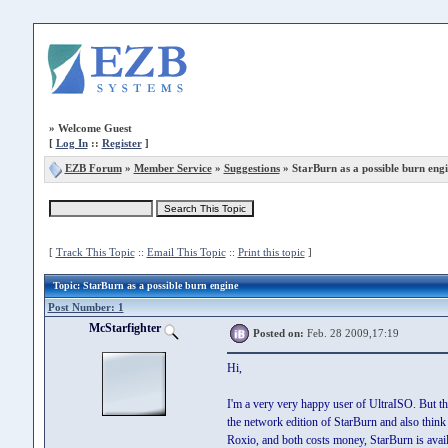
»
Welcome Guest
[
Log In
::
Register
]
EZB Forum
»
Member Service
»
Suggestions
» StarBurn as a possible burn eng
[
Track This Topic
::
Email This Topic
::
Print this topic
]
Topic
: StarBurn as a possible burn engine
Post Number: 1
McStarfighter
Posted on:
Feb. 28 2009,17:19
Hi,
I'm a very very happy user of UltraISO. But th
the network edition of StarBurn and also thin
Roxio, and both costs money, StarBurn is avail