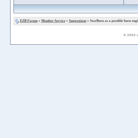
EZB Forum
»
Member Service
»
Suggestions
» StarBurn as a possible burn eng
© 2002-