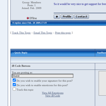
Group: Members
So it would be very nice to get support for fr
Posts: 1
Joined: Feb. 2009
0 replies since Feb. 28 2009,17:19
[
Track This Topic
::
Email This Topic
::
Print this topic
]
» Quick Reply
StarBurn
iB Code Buttons
You are posting as:
Do you wish to enable your signature for this post?
Do you wish to enable emoticons for this post?
Track this topic
View All Emoticons
View iB Code