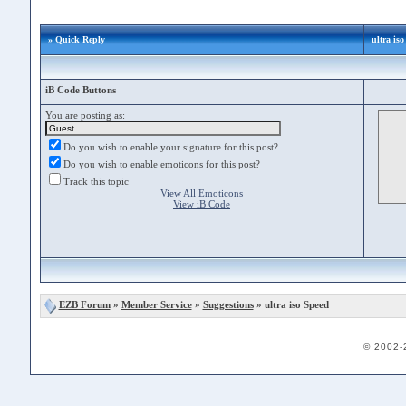
» Quick Reply
ultra is
iB Code Buttons
You are posting as:
Do you wish to enable your signature for this post?
Do you wish to enable emoticons for this post?
Track this topic
View All Emoticons
View iB Code
EZB Forum
»
Member Service
»
Suggestions
» ultra iso Speed
© 2002-