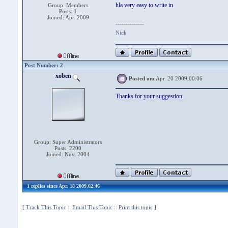
hla very easy to write in
Group: Members
Posts: 1
Joined: Apr. 2009
--------------
Nick
Post Number: 2
xoben
Posted on:
Apr. 20 2009,00:06
Thanks for your suggestion.
Group: Super Administrators
Posts: 2200
Joined: Nov. 2004
1 replies since Apr. 18 2009,02:46
[
Track This Topic
::
Email This Topic
::
Print this topic
]