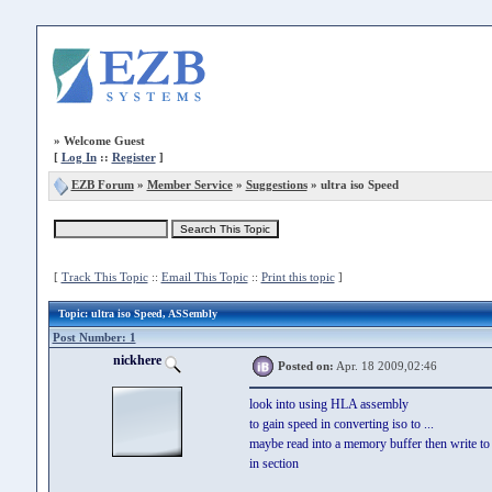
»
Welcome Guest
[
Log In
::
Register
]
EZB Forum
»
Member Service
»
Suggestions
» ultra iso Speed
[
Track This Topic
::
Email This Topic
::
Print this topic
]
Topic
: ultra iso Speed, ASSembly
Post Number: 1
nickhere
Posted on:
Apr. 18 2009,02:46
look into using HLA assembly
to gain speed in converting iso to ...
maybe read into a memory buffer then write to
in section