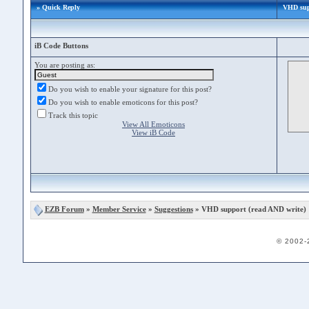
» Quick Reply
VHD supp
iB Code Buttons
You are posting as:
Do you wish to enable your signature for this post?
Do you wish to enable emoticons for this post?
Track this topic
View All Emoticons
View iB Code
EZB Forum
»
Member Service
»
Suggestions
» VHD support (read AND write)
© 2002-