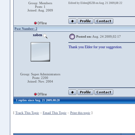
Group: Members
Edited by Eldee@EZB on Aug. 21 2009,08:22
Posts: 1
Joined: Aug. 2009
Post Number: 2
xoben
Posted on:
Aug. 24 2009,02:17
Thank you Eldee for your suggestion.
Group: Super Administrators
Posts: 2200
Joined: Nov. 2004
1 replies since Aug. 21 2009,08:20
[
Track This Topic
::
Email This Topic
::
Print this topic
]