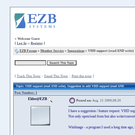
»
Welcome Guest
[
Log In
::
Register
]
EZB Forum
»
Member Service
»
Suggestions
» VHD support (read AND write)
[
Track This Topic
::
Email This Topic
::
Print this topic
]
Topic
: VHD support (read AND write), Suggestion to add VHD support (read AND
Post Number: 1
Eldee@EZB
Posted on:
Aug. 21 2009,08:20
I have a suggestion / feature request: VHD sup
Not only open/read from but also write/convert
WinImage - a program I used a long time ago, b