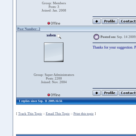
Group: Members
Posts: 3
Joined: Jan. 2008
Post Number: 2
xoben
Posted on:
Sep. 14 2009
Thanks for your suggestion. Pl
Group: Super Administrators
Posts: 2200
Joined: Nov. 2004
1 replies since Sep. 11 2009,16:56
[
Track This Topic
::
Email This Topic
::
Print this topic
]