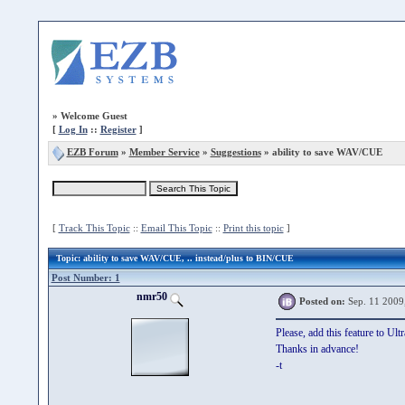
»
Welcome Guest
[
Log In
::
Register
]
EZB Forum
»
Member Service
»
Suggestions
» ability to save WAV/CUE
[
Track This Topic
::
Email This Topic
::
Print this topic
]
Topic
: ability to save WAV/CUE, .. instead/plus to BIN/CUE
Post Number: 1
nmr50
Posted on:
Sep. 11 2009
Please, add this feature to U
Thanks in advance!
-t