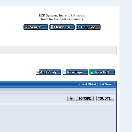
EZB Systems, Inc.
::
EZB Forum
Home for the EZB Community!
<
Next Oldest
|
Next Newest
>