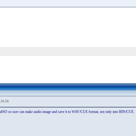
,16:56
ltraISO so user can make audio image and save it to WAV/CUE format, not only into BIN/CUE.