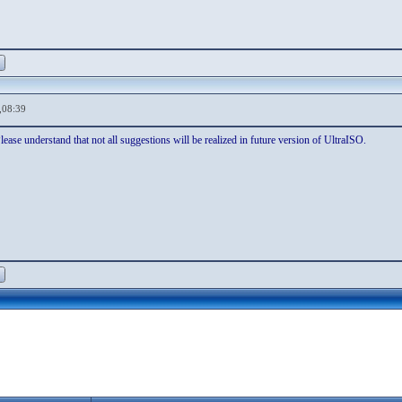
,08:39
ease understand that not all suggestions will be realized in future version of UltraISO.