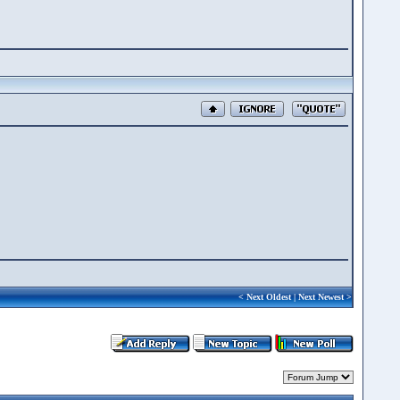
<
Next Oldest
|
Next Newest
>