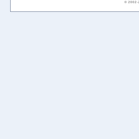
© 2002-