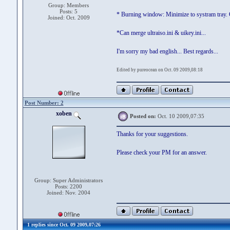
Group: Members
Posts: 5
* Burning window: Minimize to systram tray. Of
Joined: Oct. 2009
*Can merge ultraiso.ini & uikey.ini...
I'm sorry my bad english... Best regards...
Edited by pureocean on Oct. 09 2009,08:18
Post Number: 2
xoben
Posted on:
Oct. 10 2009,07:35
Thanks for your suggestions.
Please check your PM for an answer.
Group: Super Administrators
Posts: 2200
Joined: Nov. 2004
1 replies since Oct. 09 2009,07:26