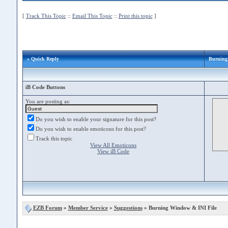
[
Track This Topic
::
Email This Topic
::
Print this topic
]
» Quick Reply
Burning
iB Code Buttons
You are posting as:
Do you wish to enable your signature for this post?
Do you wish to enable emoticons for this post?
Track this topic
View All Emoticons
View iB Code
EZB Forum
»
Member Service
»
Suggestions
» Burning Window & INI File