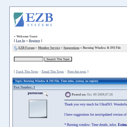
»
Welcome Guest
[
Log In
::
Register
]
EZB Forum
»
Member Service
»
Suggestions
» Burning Window & INI File
[
Track This Topic
::
Email This Topic
::
Print this topic
]
Topic
: Burning Window & INI File, Time infos, systray, no registry
Post Number: 1
pureocean
Posted on:
Oct. 09 2009,07:26
Thank you very much for UltraISO. Wonderful a
I have suggestions for next/updated version of
* Burning window: Time details, infos.
Estima