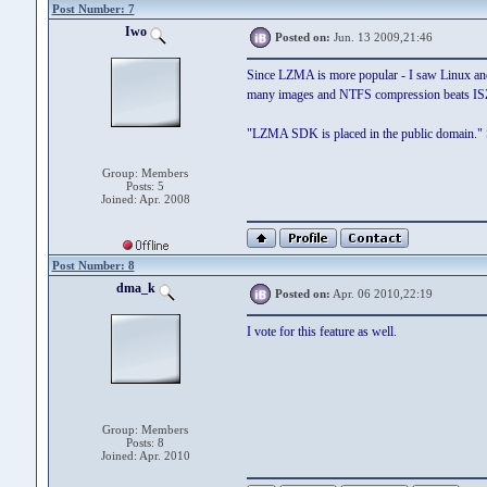
Post Number: 7
Iwo
Posted on:
Jun. 13 2009,21:46
Since LZMA is more popular - I saw Linux and 
many images and NTFS compression beats ISZ
"LZMA SDK is placed in the public domain." S
Group: Members
Posts: 5
Joined: Apr. 2008
Post Number: 8
dma_k
Posted on:
Apr. 06 2010,22:19
I vote for this feature as well.
Group: Members
Posts: 8
Joined: Apr. 2010