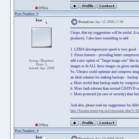
Post Number: 3
Iwo
Posted on:
Apr. 15 2008,17:40
I hope, that my suggestions will be useful. It
products). I also have something to add:
1. LZMA decompression speed is very good -
2. About features - providing better compressi
add a nice option of "Target image size" like 
Group: Members
Posts: 5
images to fit ALL these images on given media
Joined: Apr. 2008
So, Ultraiso could optimize and compress imag
an ideal solution for making backups - backup 
a. More useful than backup made by compressi
b. More fault-tolerant than normal CD/DVD or
c. More protected (in case of security) than ba
And also, please read my suggestions for diffe
http://forums.truecrypt.org/viewtopic.php?t=1
Post Number: 4
Iwo
Posted on:
Apr. 15 2008,18:03