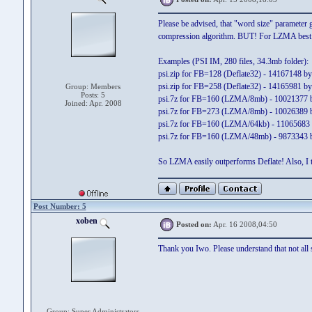
Please be advised, that "word size" parameter g
compression algorithm. BUT! For LZMA best 
Examples (PSI IM, 280 files, 34.3mb folder):
psi.zip for FB=128 (Deflate32) - 14167148 by
psi.zip for FB=258 (Deflate32) - 14165981 by
Group: Members
Posts: 5
psi.7z for FB=160 (LZMA/8mb) - 10021377 b
Joined: Apr. 2008
psi.7z for FB=273 (LZMA/8mb) - 10026389 b
psi.7z for FB=160 (LZMA/64kb) - 11065683 
psi.7z for FB=160 (LZMA/48mb) - 9873343 b
So LZMA easily outperforms Deflate! Also, I t
Post Number: 5
xoben
Posted on:
Apr. 16 2008,04:50
Thank you Iwo. Please understand that not all s
Group: Super Administrators