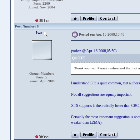
Posts: 2200
Joined: Nov. 2004
Post Number: 6
Iwo
Posted on:
Apr. 16 2008,13:48
(xoben @ Apr. 16 2008,05:50)
QUOTE
Thank you Iwo. Please understand that not all 
Group: Members
Posts: 5
Joined: Apr. 2008
I understand ;) It is quite common, that authors
Not all suggestions are equally important:
XTS supports is theoretically better than CBC
Certainly the most important suggestion is ab
weaker than LZMA).