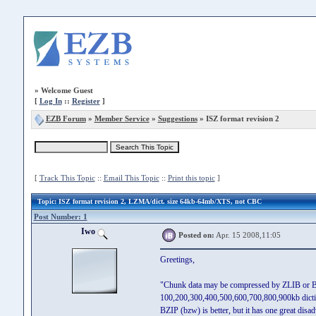
»
Welcome Guest
[
Log In
::
Register
]
EZB Forum
»
Member Service
»
Suggestions
» ISZ format revision 2
[
Track This Topic
::
Email This Topic
::
Print this topic
]
Topic
: ISZ format revision 2, LZMA/dict. size 64kb-64mb/XTS, not CBC
Post Number: 1
Iwo
Posted on:
Apr. 15 2008,11:05
Greetings,
"Chunk data may be compressed by ZLIB or BZ
100,200,300,400,500,600,700,800,900kb dictiona
BZIP (bzw) is better, but it has one great di