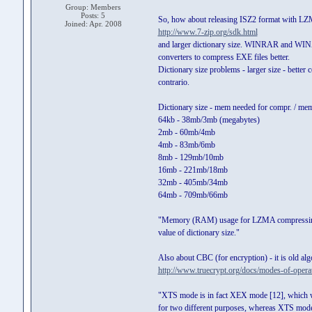
Group: Members
Posts: 5
So, how about releasing ISZ2 format with L
Joined: Apr. 2008
http://www.7-zip.org/sdk.html
and larger dictionary size. WINRAR and WINA
converters to compress EXE files better.
Dictionary size problems - larger size - bette
contrario.
Dictionary size - mem needed for compr. / me
64kb - 38mb/3mb (megabytes)
2mb - 60mb/4mb
4mb - 83mb/6mb
8mb - 129mb/10mb
16mb - 221mb/18mb
32mb - 405mb/34mb
64mb - 709mb/66mb
"Memory (RAM) usage for LZMA compressing i
value of dictionary size."
Also about CBC (for encryption) - it is old al
http://www.truecrypt.org/docs/modes-of-opera
"XTS mode is in fact XEX mode [12], which w
for two different purposes, whereas XTS mod