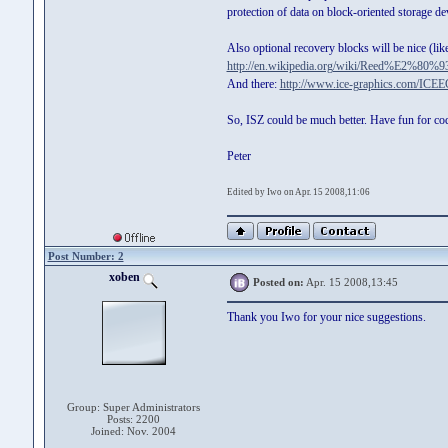
protection of data on block-oriented storage d
Also optional recovery blocks will be nice (l
http://en.wikipedia.org/wiki/Reed%E2%80%9
And there:
http://www.ice-graphics.com/ICEE
So, ISZ could be much better. Have fun for cod
Peter
Edited by Iwo on Apr. 15 2008,11:06
Post Number: 2
xoben
Posted on:
Apr. 15 2008,13:45
Thank you Iwo for your nice suggestions.
Group: Super Administrators
Posts: 2200
Joined: Nov. 2004