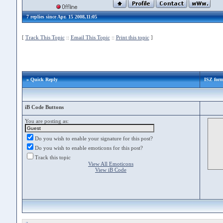
7 replies since Apr. 15 2008,11:05
[
Track This Topic
::
Email This Topic
::
Print this topic
]
» Quick Reply
ISZ form
iB Code Buttons
You are posting as:
Do you wish to enable your signature for this post?
Do you wish to enable emoticons for this post?
Track this topic
View All Emoticons
View iB Code