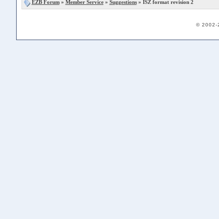
EZB Forum
»
Member Service
»
Suggestions
» ISZ format revision 2
© 2002-