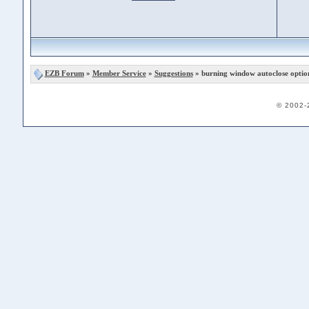
EZB Forum
»
Member Service
»
Suggestions
» burning window autoclose optio
© 2002-