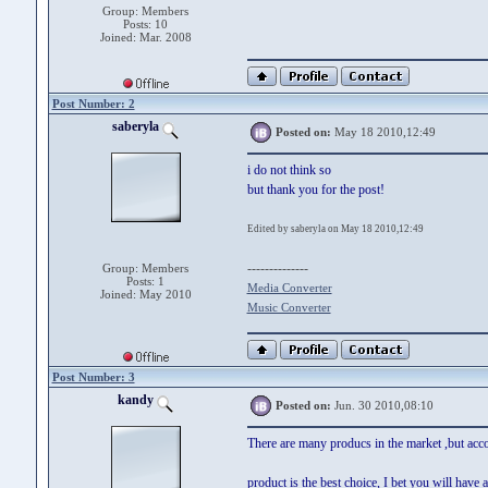
Group: Members
Posts: 10
Joined: Mar. 2008
Post Number: 2
saberyla
Posted on:
May 18 2010,12:49
i do not think so
but thank you for the post!
Edited by saberyla on May 18 2010,12:49
--------------
Group: Members
Posts: 1
Media Converter
Joined: May 2010
Music Converter
Post Number: 3
kandy
Posted on:
Jun. 30 2010,08:10
There are many producs in the market ,but acco
product is the best choice, I bet you will have a