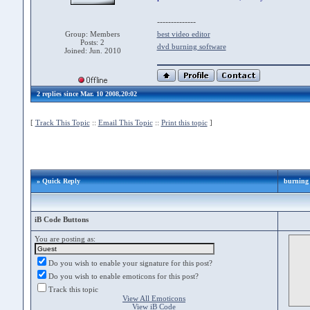
--------------
Group: Members
best video editor
Posts: 2
dvd burning software
Joined: Jun. 2010
2 replies since Mar. 10 2008,20:02
[
Track This Topic
::
Email This Topic
::
Print this topic
]
» Quick Reply
burning 
iB Code Buttons
You are posting as:
Do you wish to enable your signature for this post?
Do you wish to enable emoticons for this post?
Track this topic
View All Emoticons
View iB Code