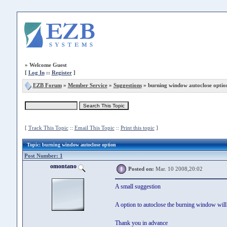
»
Welcome Guest
[
Log In
::
Register
]
EZB Forum
»
Member Service
»
Suggestions
» burning window autoclose optio
[
Track This Topic
::
Email This Topic
::
Print this topic
]
Topic
: burning window autoclose option
Post Number: 1
omontano
Posted on:
Mar. 10 2008,20:02
A small suggestion
A option to autoclose the burning window will b
Thank you in advance