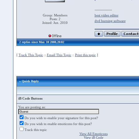
--------------
Group: Members
best video editor
Posts: 2
dvd burning software
Joined: Jun. 2010
2 replies since Mar. 10 2008,20:02
[
Track This Topic
::
Email This Topic
::
Print this topic
]
» Quick Reply
iB Code Buttons
You are posting as:
Do you wish to enable your signature for this post?
Do you wish to enable emoticons for this post?
Track this topic
View All Emoticons
View iB Code