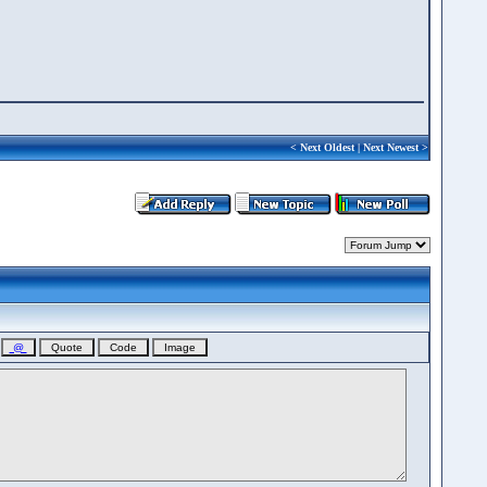
<
Next Oldest
|
Next Newest
>