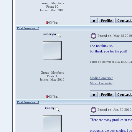
Group: Members
Posts: 10
Joined: Mar. 2008
Post Number: 2
saberyla
Posted on:
May 18 2010
i do not think so
but thank you for the post!
Edited by saberyla on May 18 2010,
--------------
Group: Members
Posts: 1
Media Converter
Joined: May 2010
Music Converter
Post Number: 3
kandy
Posted on:
Jun. 30 2010
There are many producs in the 
product is the best choice, I be