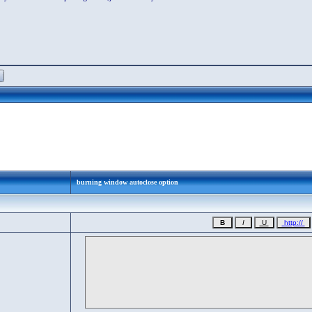
burning window autoclose option