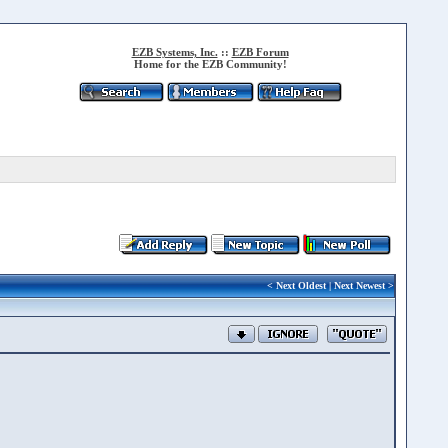
EZB Systems, Inc.
::
EZB Forum
Home for the EZB Community!
<
Next Oldest
|
Next Newest
>