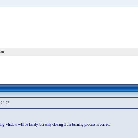
ion
,20:02
ing window will be handy, but only closing if the burning process is correct.