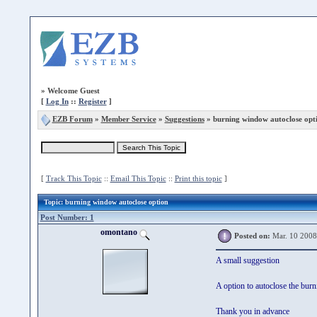
»
Welcome Guest
[
Log In
::
Register
]
EZB Forum
»
Member Service
»
Suggestions
» burning window autoclose opt
[
Track This Topic
::
Email This Topic
::
Print this topic
]
Topic
: burning window autoclose option
Post Number: 1
omontano
Posted on:
Mar. 10 2008
A small suggestion
A option to autoclose the burn
Thank you in advance