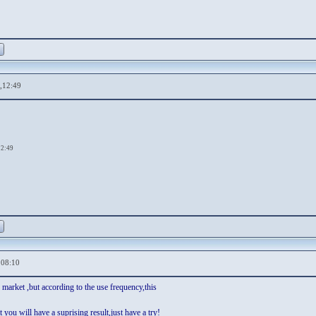
,12:49
12:49
,08:10
market ,but according to the use frequency,this
t you will have a suprising result,just have a try!