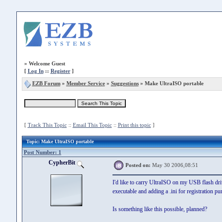
»
Welcome Guest
[
Log In
::
Register
]
EZB Forum
»
Member Service
»
Suggestions
» Make UltraISO portable
[
Track This Topic
::
Email This Topic
::
Print this topic
]
Topic
: Make UltraISO portable
Post Number: 1
CypherBit
Posted on:
May 30 2006,08:51
I'd like to carry UltraISO on my USB flash drive
executable and adding a .ini for registration p
Is something like this possible, planned?