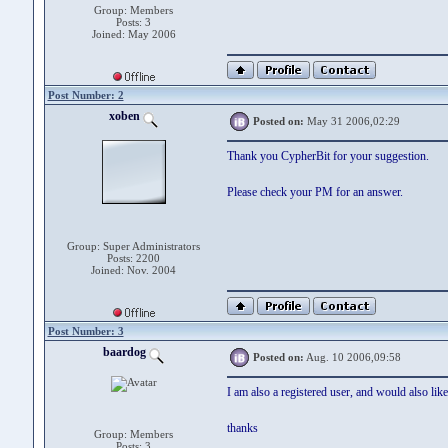
Group: Members
Posts: 3
Joined: May 2006
Post Number: 2
xoben
Posted on:
May 31 2006,02:29
Thank you CypherBit for your suggestion.
Please check your PM for an answer.
Group: Super Administrators
Posts: 2200
Joined: Nov. 2004
Post Number: 3
baardog
Posted on:
Aug. 10 2006,09:58
I am also a registered user, and would also like
thanks
Group: Members
Posts: 3