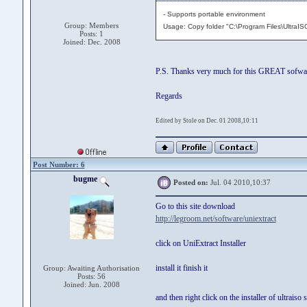
- Supports portable environment
Group: Members
Usage: Copy folder "C:\Program Files\UltraISO
Posts: 1
Joined: Dec. 2008
P.S. Thanks very much for this GREAT sofwa
Regards
Edited by Stole on Dec. 01 2008,10:11
Post Number: 6
bugme
Posted on:
Jul. 04 2010,10:37
Go to this site download
http://legroom.net/software/uniextract
click on UniExtract Installer
install it finish it
Group: Awaiting Authorisation
Posts: 56
Joined: Jun. 2008
and then right click on the installer of ultrais