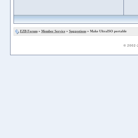
EZB Forum
»
Member Service
»
Suggestions
» Make UltraISO portable
© 2002-