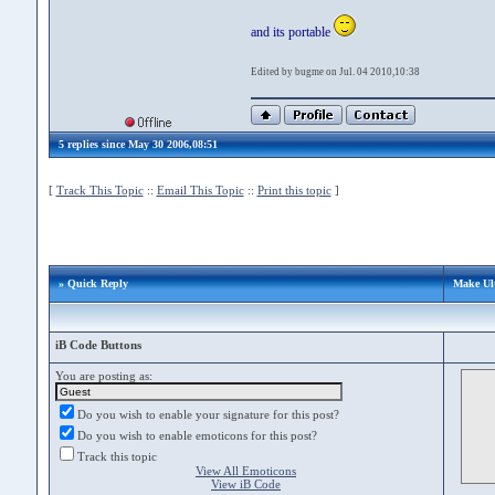
and its portable
Edited by bugme on Jul. 04 2010,10:38
5 replies since May 30 2006,08:51
[
Track This Topic
::
Email This Topic
::
Print this topic
]
» Quick Reply
Make Ul
iB Code Buttons
You are posting as:
Do you wish to enable your signature for this post?
Do you wish to enable emoticons for this post?
Track this topic
View All Emoticons
View iB Code