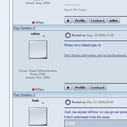
Joined: Aug. 2006
--------------
Baard Ole Grøtta
Post Number: 4
xoben
Posted on:
Aug. 10 2006,13:39
Please see a related topic at:
http://forum.ezbsystems.net/cgi-bin/ikonboard
Group: Super Administrators
Posts: 2200
Joined: Nov. 2004
Post Number: 5
Stole
Posted on:
Dec. 01 2008,09:44
And, can anyone tell how we can get our porta
I don't understand what this mean:
CODE