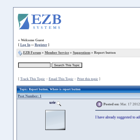
»
Welcome Guest
[
Log In
::
Register
]
EZB Forum
»
Member Service
»
Suggestions
» Report button
[
Track This Topic
::
Email This Topic
::
Print this topic
]
Topic
: Report button, Where is report button
Post Number: 1
urie
Posted on:
Mar. 17 2012
I have already suggested to a