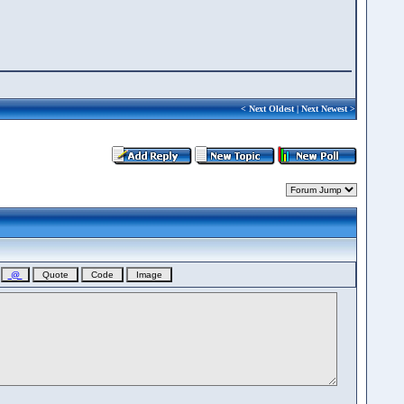
<
Next Oldest
|
Next Newest
>