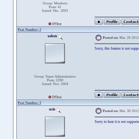
Group: Members
Posts: 41
Joined: Dec. 2003
Post Number: 2
xoben
Posted on:
Mar. 26 2012
Sorry, this feature is not sup
Group: Super Administrators
Posts: 2200
Joined: Nov. 2004
Post Number: 3
urie
Posted on:
Mar. 30 2012
Sorry to hear it is not support