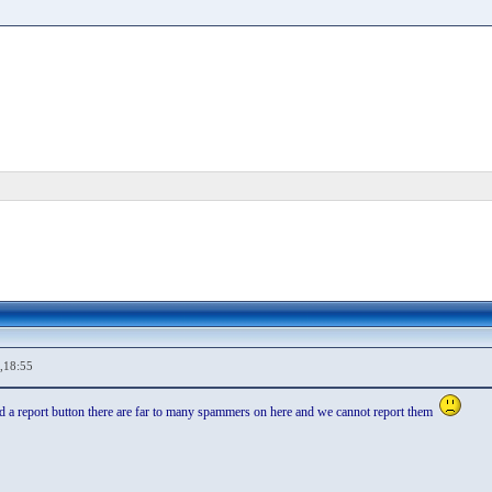
,18:55
dd a report button there are far to many spammers on here and we cannot report them