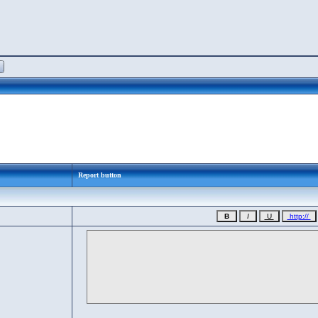
Report button