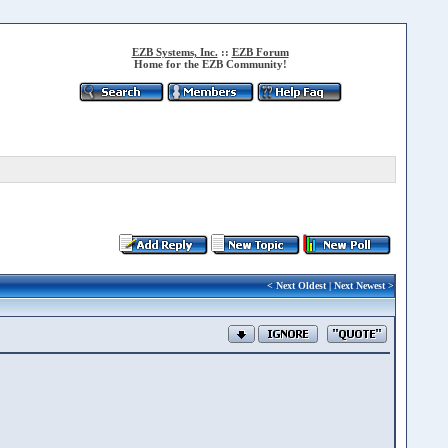
EZB Systems, Inc.
::
EZB Forum
Home for the EZB Community!
<
Next Oldest
|
Next Newest
>