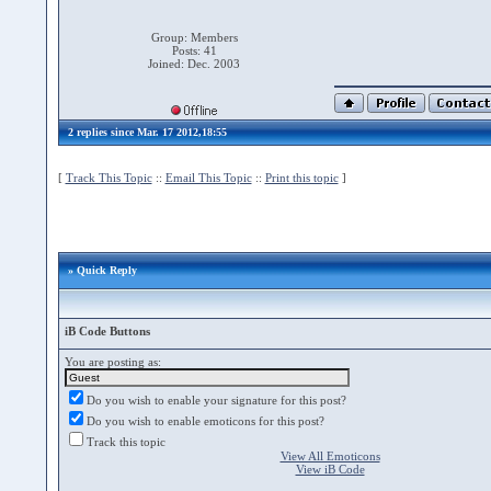
Group: Members
Posts: 41
Joined: Dec. 2003
2 replies since Mar. 17 2012,18:55
[
Track This Topic
::
Email This Topic
::
Print this topic
]
» Quick Reply
iB Code Buttons
You are posting as:
Do you wish to enable your signature for this post?
Do you wish to enable emoticons for this post?
Track this topic
View All Emoticons
View iB Code