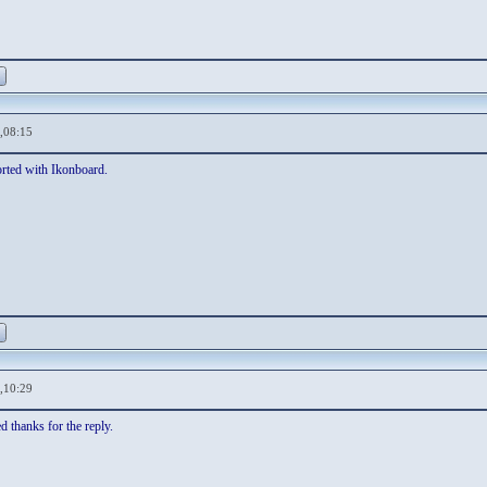
,08:15
ported with Ikonboard.
,10:29
ed thanks for the reply.