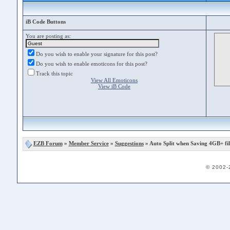
iB Code Buttons
You are posting as:
Do you wish to enable your signature for this post?
Do you wish to enable emoticons for this post?
Track this topic
View All Emoticons
View iB Code
EZB Forum
»
Member Service
»
Suggestions
» Auto Split when Saving 4GB+ fi
© 2002-