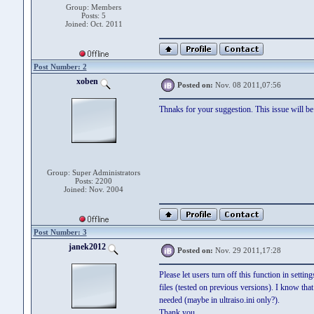
Group: Members
Posts: 5
Joined: Oct. 2011
Post Number: 2
xoben
Posted on:
Nov. 08 2011,07:56
Thnaks for your suggestion. This issue will be 
Group: Super Administrators
Posts: 2200
Joined: Nov. 2004
Post Number: 3
janek2012
Posted on:
Nov. 29 2011,17:28
Please let users turn off this function in setti
files (tested on previous versions). I know tha
needed (maybe in ultraiso.ini only?).
Thank you,