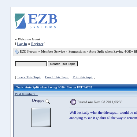
»
Welcome Guest
[
Log In
::
Register
]
EZB Forum
»
Member Service
»
Suggestions
» Auto Split when Saving 4GB+ fi
[
Track This Topic
::
Email This Topic
::
Print this topic
]
Topic
: Auto Split when Saving 4GB+ files on FAT/FAT32
Post Number: 1
Droppo
Posted on:
Nov. 08 2011,05:39
Well basically what the title says... would be n
annoying to see it go thru all the way to reme