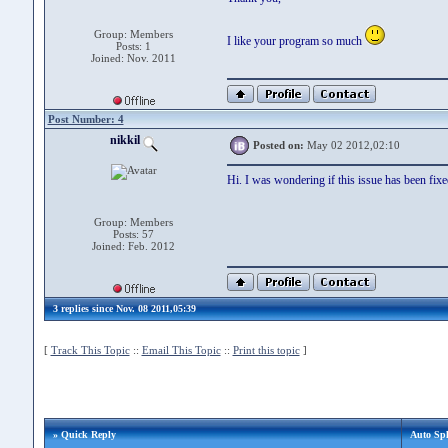
Group: Members
I like your program so much
Posts: 1
Joined: Nov. 2011
Post Number: 4
nikkil
Posted on:
May 02 2012,02:10
Hi. I was wondering if this issue has been fixe
Group: Members
Posts: 57
Joined: Feb. 2012
3 replies since Nov. 08 2011,05:39
[
Track This Topic
::
Email This Topic
::
Print this topic
]
» Quick Reply
Auto Spl