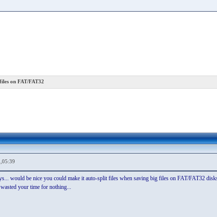
files on FAT/FAT32
,05:39
says... would be nice you could make it auto-split files when saving big files on FAT/FAT32 disks
wasted your time for nothing...