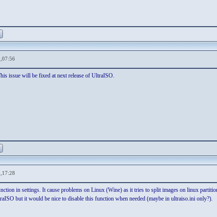
,07:56
is issue will be fixed at next release of UltraISO.
,17:28
function in settings. It cause problems on Linux (Wine) as it tries to split images on linux part
traISO but it would be nice to disable this function when needed (maybe in ultraiso.ini only?).