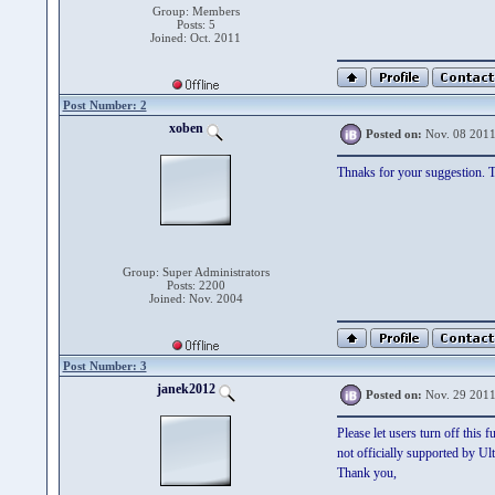
Group: Members
Posts: 5
Joined: Oct. 2011
Post Number: 2
xoben
Posted on:
Nov. 08 2011
Thnaks for your suggestion. Th
Group: Super Administrators
Posts: 2200
Joined: Nov. 2004
Post Number: 3
janek2012
Posted on:
Nov. 29 2011
Please let users turn off this 
not officially supported by Ul
Thank you,