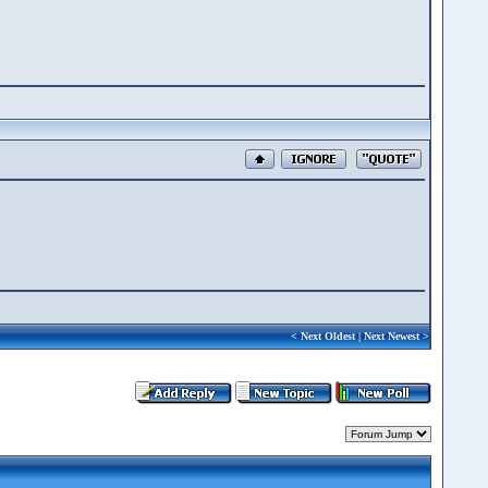
<
Next Oldest
|
Next Newest
>