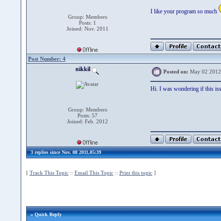
I like your program so much
Group: Members
Posts: 1
Joined: Nov. 2011
Post Number: 4
nikkil
Posted on:
May 02 2012
Hi. I was wondering if this is
Group: Members
Posts: 57
Joined: Feb. 2012
3 replies since Nov. 08 2011,05:39
[
Track This Topic
::
Email This Topic
::
Print this topic
]
» Quick Reply