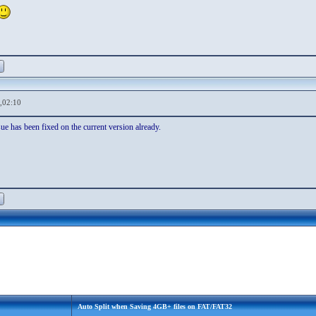
,02:10
sue has been fixed on the current version already.
Auto Split when Saving 4GB+ files on FAT/FAT32