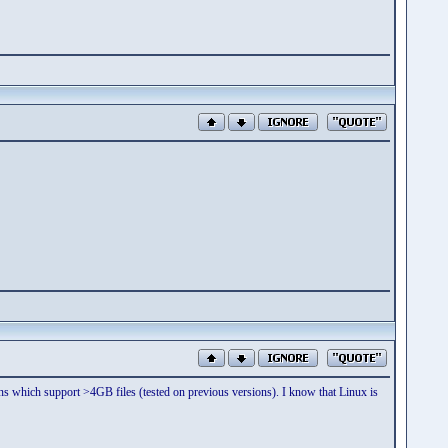
itions which support >4GB files (tested on previous versions). I know that Linux is