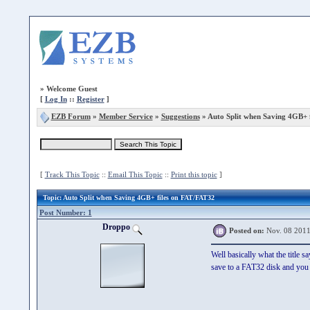
»
Welcome Guest
[
Log In
::
Register
]
EZB Forum
»
Member Service
»
Suggestions
» Auto Split when Saving 4GB+ 
[
Track This Topic
::
Email This Topic
::
Print this topic
]
Topic
: Auto Split when Saving 4GB+ files on FAT/FAT32
Post Number: 1
Droppo
Posted on:
Nov. 08 2011
Well basically what the title 
save to a FAT32 disk and you 