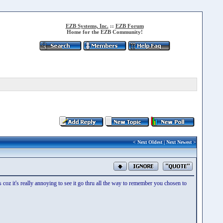
EZB Systems, Inc.
::
EZB Forum
Home for the EZB Community!
<
Next Oldest
|
Next Newest
>
 coz it's really annoying to see it go thru all the way to remember you chosen to