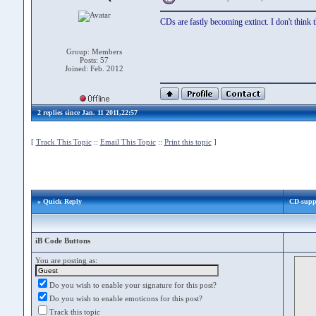
CDs are fastly becoming extinct. I don't think 
Group: Members
Posts: 57
Joined: Feb. 2012
2 replies since Jan. 11 2011,22:57
[
Track This Topic
::
Email This Topic
::
Print this topic
]
» Quick Reply
CD-supp
iB Code Buttons
You are posting as:
Do you wish to enable your signature for this post?
Do you wish to enable emoticons for this post?
Track this topic