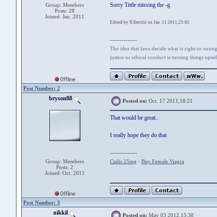
Sorry Tittle missing the -g
Group: Members
Posts: 28
Joined: Jan. 2011
Edited by X3lectric on Jan. 11 2011,23:05
--------------
The idea that laws decide what is right or wrong 
justice or ethical conduct is turning things ups
Post Number: 2
bryson88
Posted on:
Oct. 17 2011,18:21
That would be great..
I really hope they do that
--------------
Group: Members
Cialis 25mg
-
Buy Female Viagra
Posts: 2
Joined: Oct. 2011
Post Number: 3
nikkil
Posted on:
May 03 2012,15:38