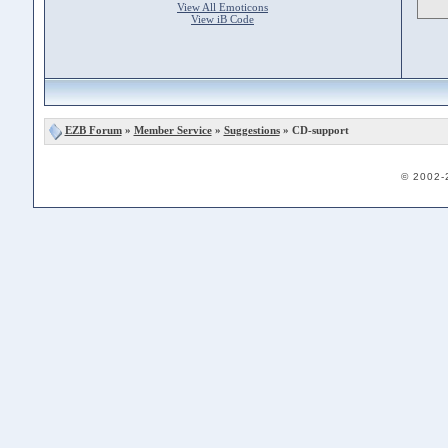
View All Emoticons
View iB Code
EZB Forum
»
Member Service
»
Suggestions
» CD-support
© 2002-