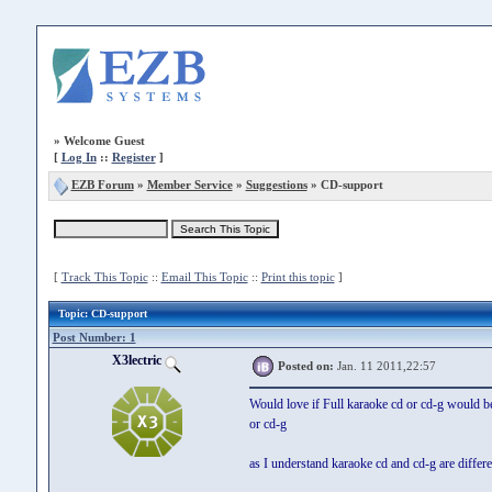
»
Welcome Guest
[
Log In
::
Register
]
EZB Forum
»
Member Service
»
Suggestions
» CD-support
[
Track This Topic
::
Email This Topic
::
Print this topic
]
Topic
: CD-support
Post Number: 1
X3lectric
Posted on:
Jan. 11 2011,22:57
Would love if Full karaoke cd or cd-g would be
or cd-g
as I understand karaoke cd and cd-g are differe