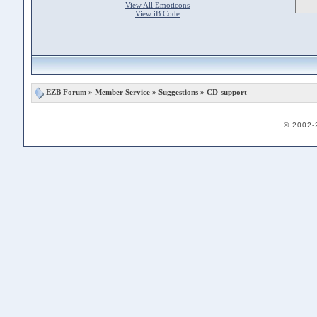
View All Emoticons
View iB Code
EZB Forum
»
Member Service
»
Suggestions
» CD-support
© 2002-