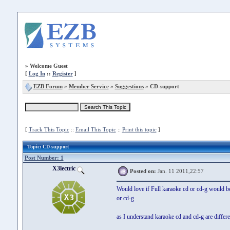
»
Welcome Guest
[
Log In
::
Register
]
EZB Forum
»
Member Service
»
Suggestions
» CD-support
[
Track This Topic
::
Email This Topic
::
Print this topic
]
Topic
: CD-support
Post Number: 1
X3lectric
Posted on:
Jan. 11 2011,22:57
Would love if Full karaoke cd or cd-g would be
or cd-g
as I understand karaoke cd and cd-g are differe