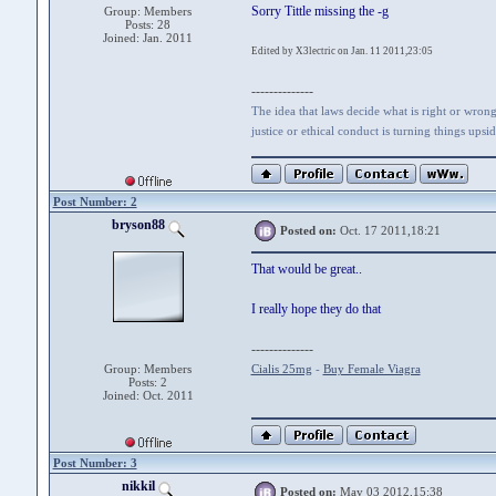
Sorry Tittle missing the -g
Group: Members
Posts: 28
Joined: Jan. 2011
Edited by X3lectric on Jan. 11 2011,23:05
--------------
The idea that laws decide what is right or wrong 
justice or ethical conduct is turning things ups
Post Number: 2
bryson88
Posted on:
Oct. 17 2011,18:21
That would be great..
I really hope they do that
--------------
Group: Members
Cialis 25mg
-
Buy Female Viagra
Posts: 2
Joined: Oct. 2011
Post Number: 3
nikkil
Posted on:
May 03 2012,15:38