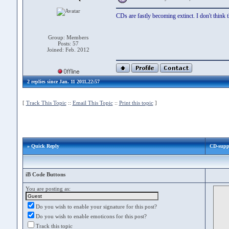
CDs are fastly becoming extinct. I don't think 
Group: Members
Posts: 57
Joined: Feb. 2012
2 replies since Jan. 11 2011,22:57
[
Track This Topic
::
Email This Topic
::
Print this topic
]
» Quick Reply
CD-supp
iB Code Buttons
You are posting as:
Do you wish to enable your signature for this post?
Do you wish to enable emoticons for this post?
Track this topic