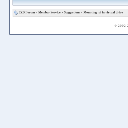
EZB Forum
»
Member Service
»
Suggestions
» Mounting .ui in virtual drive
© 2002-