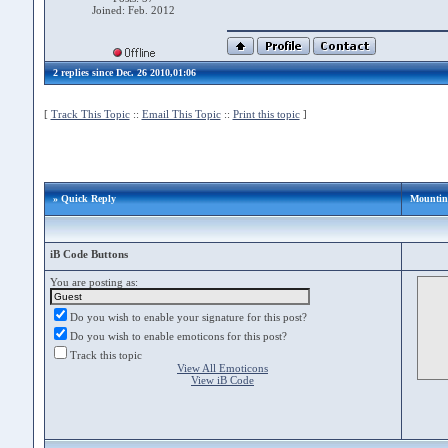
Joined: Feb. 2012
2 replies since Dec. 26 2010,01:06
[
Track This Topic
::
Email This Topic
::
Print this topic
]
» Quick Reply
Mounting
iB Code Buttons
You are posting as:
Do you wish to enable your signature for this post?
Do you wish to enable emoticons for this post?
Track this topic
View All Emoticons
View iB Code