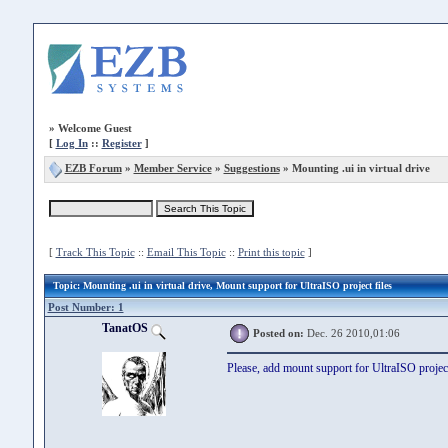
»
Welcome Guest
[
Log In
::
Register
]
EZB Forum
»
Member Service
»
Suggestions
» Mounting .ui in virtual drive
[
Track This Topic
::
Email This Topic
::
Print this topic
]
Topic
: Mounting .ui in virtual drive, Mount support for UltraISO project files
Post Number: 1
TanatOS
Posted on:
Dec. 26 2010,01:06
Please, add mount support for UltraISO project 