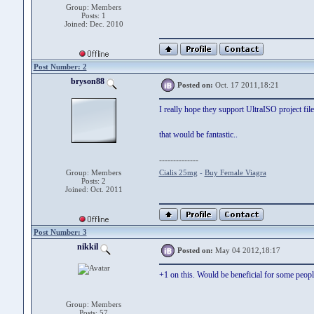
Group: Members
Posts: 1
Joined: Dec. 2010
Post Number: 2
bryson88
Posted on:
Oct. 17 2011,18:21
I really hope they support UltraISO project file
that would be fantastic..
--------------
Group: Members
Cialis 25mg
-
Buy Female Viagra
Posts: 2
Joined: Oct. 2011
Post Number: 3
nikkil
Posted on:
May 04 2012,18:17
+1 on this. Would be beneficial for some peopl
Group: Members
Posts: 57