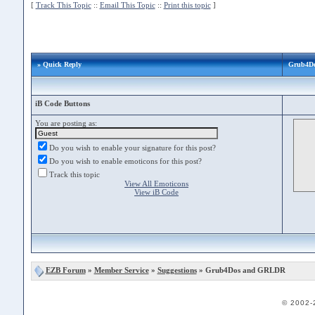
[
Track This Topic
::
Email This Topic
::
Print this topic
]
» Quick Reply
Grub4D
iB Code Buttons
You are posting as:
Do you wish to enable your signature for this post?
Do you wish to enable emoticons for this post?
Track this topic
View All Emoticons
View iB Code
EZB Forum
»
Member Service
»
Suggestions
» Grub4Dos and GRLDR
© 2002-