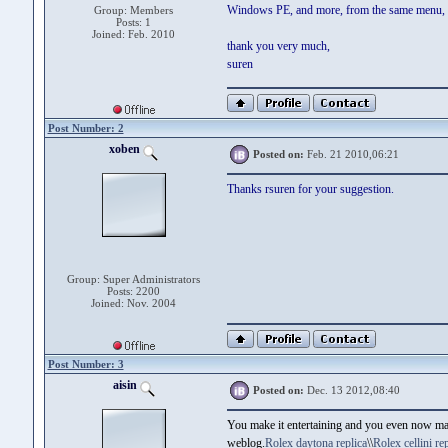
Windows PE, and more, from the same menu, if 
Group: Members
Posts: 1
Joined: Feb. 2010
thank you very much,
suren
Post Number: 2
xoben
Posted on:
Feb. 21 2010,06:21
Thanks rsuren for your suggestion.
Group: Super Administrators
Posts: 2200
Joined: Nov. 2004
Post Number: 3
aisin
Posted on:
Dec. 13 2012,08:40
You make it entertaining and you even now manag
weblog.
Rolex daytona replica
\\
Rolex cellini rep