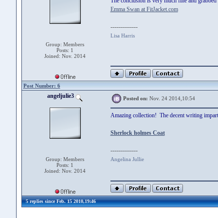
The conclusion is very much fine and grabbed 
Emma Swan at FitJacket.com
--------------
Lisa Harris
Group: Members
Posts: 1
Joined: Nov. 2014
Post Number: 6
angeljulie3
Posted on:
Nov. 24 2014,10:54
Amazing collection! The decent writing imparts
Sherlock holmes Coat
--------------
Group: Members
Angelina Jullie
Posts: 1
Joined: Nov. 2014
5 replies since Feb. 15 2010,19:46