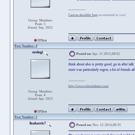
--------------
Canvas shoulder bag
,recommend to you!
Group: Members
Posts: 5
Joined: Sep. 2012
Post Number: 4
orologi
Posted on:
Apr. 15 2013,08:02
think about also is pretty good, go in after tal
store was particularly regret, a lot of friends al
--------------
http://www.rolexitaliani.com/
Group: Members
Posts: 4
Joined: Apr. 2013
Post Number: 5
lisaharris7
Posted on:
Nov. 12 2014,08:35