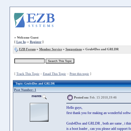
»
Welcome Guest
[
Log In
::
Register
]
EZB Forum
»
Member Service
»
Suggestions
» Grub4Dos and GRLDR
[
Track This Topic
::
Email This Topic
::
Print this topic
]
Topic
: Grub4Dos and GRLDR
Post Number: 1
rsuren
Posted on:
Feb. 15 2010,19:46
Hello guys,
first thank you for making an wonderful softw
Grub4Dos and GRLDR , both are same , i thin
is a boot loader , can you please add support 