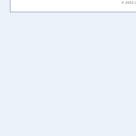
© 2002-