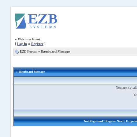
»
Welcome Guest
[
Log In
::
Register
]
EZB Forum
»
Ikonboard Message
» Ikonboard Message
You are not all
Yo
Not Registered?
Register Now!
| Forgott