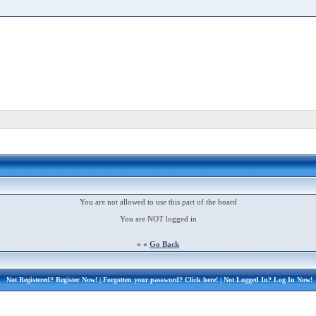
You are not allowed to use this part of the board
You are NOT logged in
« «
Go Back
Not Registered?
Register Now!
| Forgotten your password?
Click here!
| Not Logged In?
Log In Now!