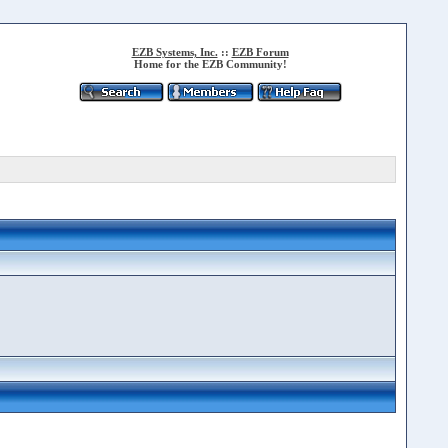
EZB Systems, Inc.
::
EZB Forum
Home for the EZB Community!