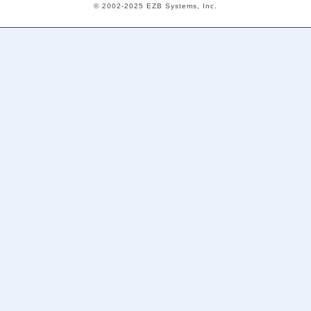
© 2002-2025 EZB Systems, Inc.