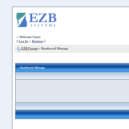
»
Welcome Guest
[
Log In
::
Register
]
EZB Forum
»
Ikonboard Message
» Ikonboard Message