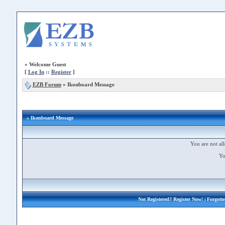
»
Welcome Guest
[
Log In
::
Register
]
EZB Forum
»
Ikonboard Message
» Ikonboard Message
You are not all
Yo
Not Registered?
Register Now!
| Forgott