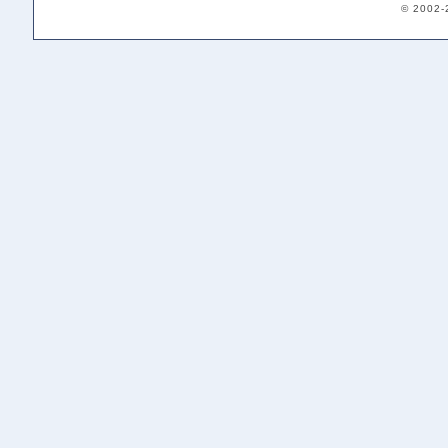
© 2002-