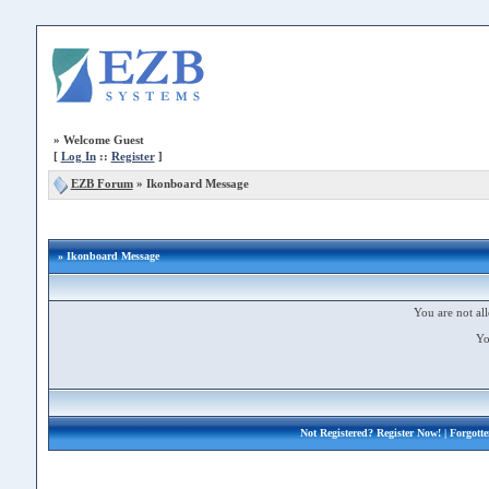
»
Welcome Guest
[
Log In
::
Register
]
EZB Forum
»
Ikonboard Message
» Ikonboard Message
You are not all
Yo
Not Registered?
Register Now!
| Forgott