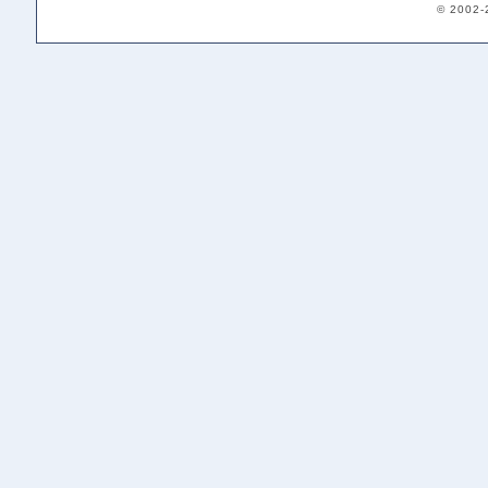
© 2002-