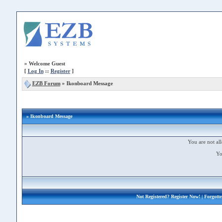
»
Welcome Guest
[
Log In
::
Register
]
EZB Forum
»
Ikonboard Message
» Ikonboard Message
You are not all
Yo
Not Registered?
Register Now!
| Forgott