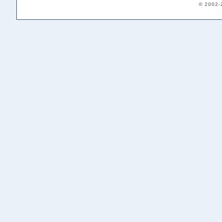
© 2002-