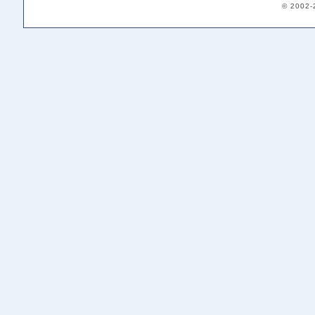
© 2002-