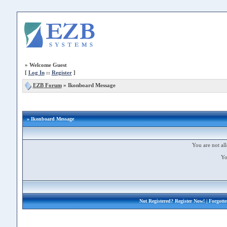
»
Welcome Guest
[
Log In
::
Register
]
EZB Forum
»
Ikonboard Message
» Ikonboard Message
You are not all
Yo
Not Registered?
Register Now!
| Forgott