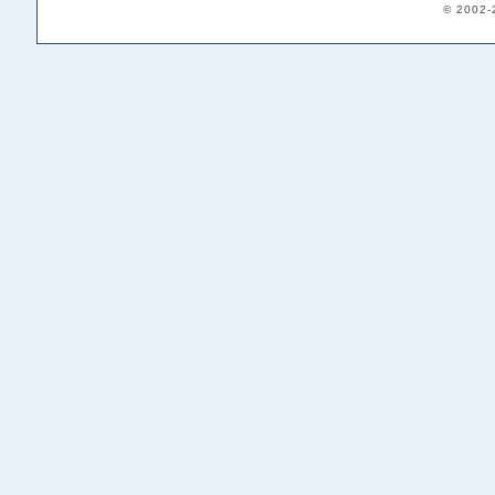
© 2002-