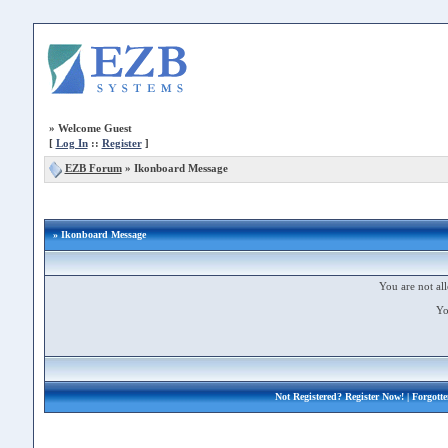
»
Welcome Guest
[
Log In
::
Register
]
EZB Forum
»
Ikonboard Message
» Ikonboard Message
You are not all
Yo
Not Registered?
Register Now!
| Forgott