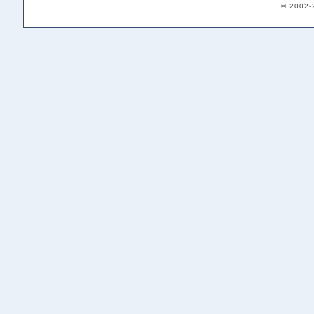
© 2002-