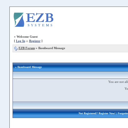
»
Welcome Guest
[
Log In
::
Register
]
EZB Forum
»
Ikonboard Message
» Ikonboard Message
You are not all
Yo
Not Registered?
Register Now!
| Forgott