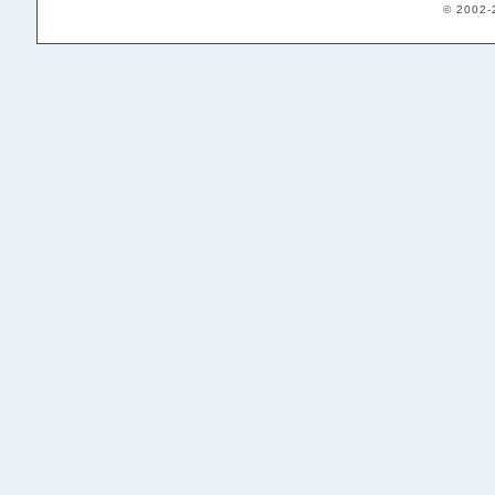
© 2002-