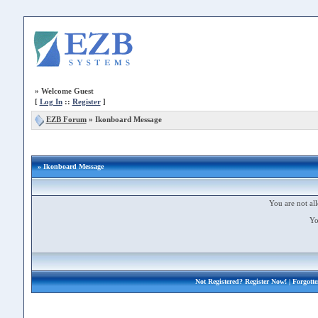
»
Welcome Guest
[
Log In
::
Register
]
EZB Forum
»
Ikonboard Message
» Ikonboard Message
You are not all
Yo
Not Registered?
Register Now!
| Forgott