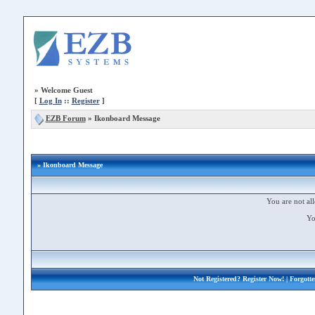
»
Welcome Guest
[
Log In
::
Register
]
EZB Forum
»
Ikonboard Message
» Ikonboard Message
You are not all
Yo
Not Registered?
Register Now!
| Forgott