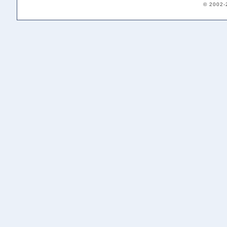
© 2002-