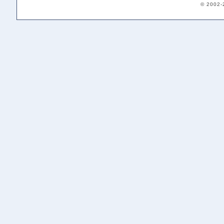
© 2002-