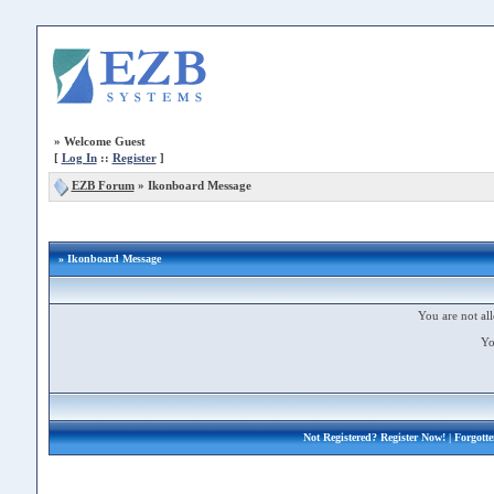
»
Welcome Guest
[
Log In
::
Register
]
EZB Forum
»
Ikonboard Message
» Ikonboard Message
You are not all
Yo
Not Registered?
Register Now!
| Forgott