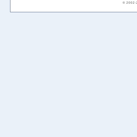
© 2002-