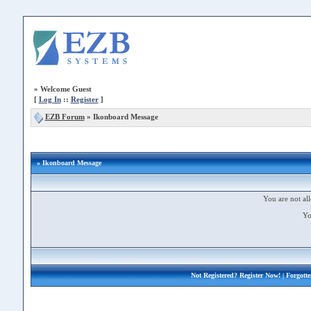
»
Welcome Guest
[
Log In
::
Register
]
EZB Forum
»
Ikonboard Message
» Ikonboard Message
You are not all
Yo
Not Registered?
Register Now!
| Forgott