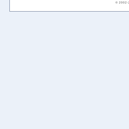
© 2002-