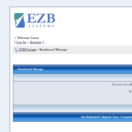
»
Welcome Guest
[
Log In
::
Register
]
EZB Forum
»
Ikonboard Message
» Ikonboard Message
You are not all
Yo
Not Registered?
Register Now!
| Forgott