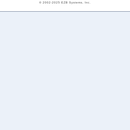
© 2002-2025 EZB Systems, Inc.