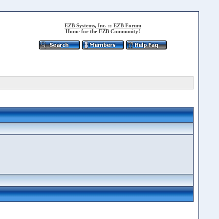
EZB Systems, Inc.
::
EZB Forum
Home for the EZB Community!