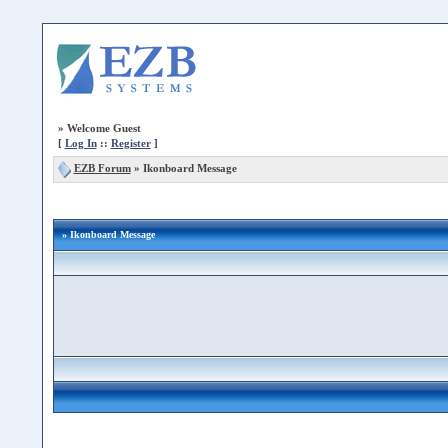
»
Welcome Guest
[
Log In
::
Register
]
EZB Forum
»
Ikonboard Message
» Ikonboard Message