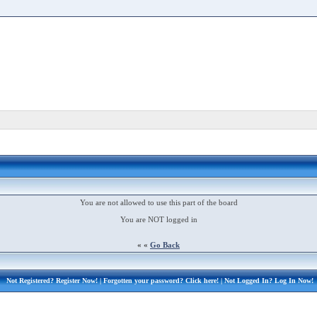
You are not allowed to use this part of the board
You are NOT logged in
« «
Go Back
Not Registered?
Register Now!
| Forgotten your password?
Click here!
| Not Logged In?
Log In Now!