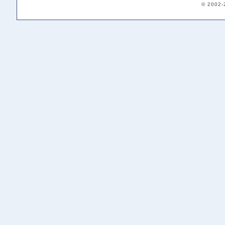
© 2002-