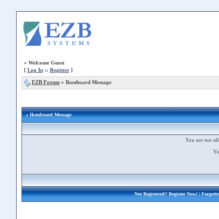
»
Welcome Guest
[
Log In
::
Register
]
EZB Forum
»
Ikonboard Message
» Ikonboard Message
You are not all
Yo
Not Registered?
Register Now!
| Forgott