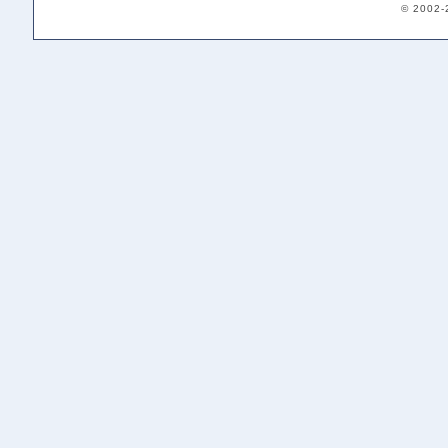
© 2002-