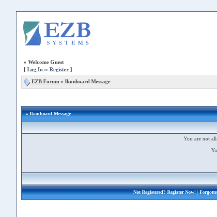
»
Welcome Guest
[
Log In
::
Register
]
EZB Forum
»
Ikonboard Message
» Ikonboard Message
You are not all
Yo
Not Registered?
Register Now!
| Forgott