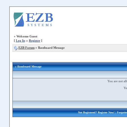
»
Welcome Guest
[
Log In
::
Register
]
EZB Forum
»
Ikonboard Message
» Ikonboard Message
You are not all
Yo
Not Registered?
Register Now!
| Forgott