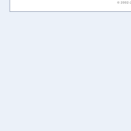
© 2002-