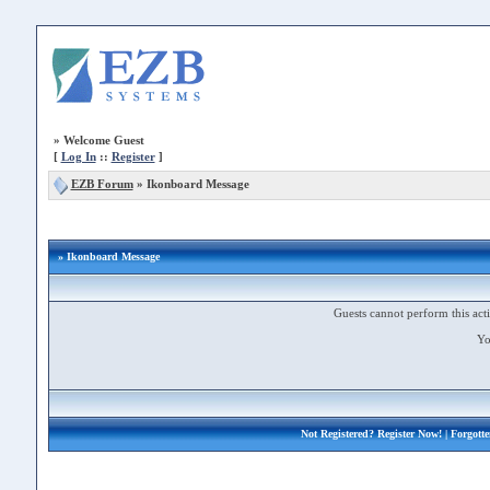
»
Welcome Guest
[
Log In
::
Register
]
EZB Forum
»
Ikonboard Message
» Ikonboard Message
Guests cannot perform this acti
Yo
Not Registered?
Register Now!
| Forgott