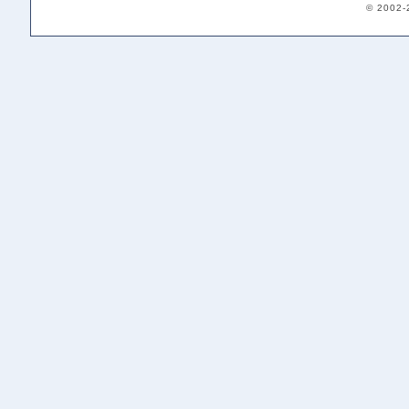
© 2002-