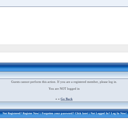
Guests cannot perform this action. If you are a registered member, please log in.
You are NOT logged in
« «
Go Back
Not Registered?
Register Now!
| Forgotten your password?
Click here!
| Not Logged In?
Log In Now!