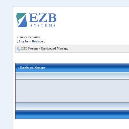
»
Welcome Guest
[
Log In
::
Register
]
EZB Forum
»
Ikonboard Message
» Ikonboard Message