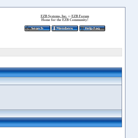
EZB Systems, Inc.
::
EZB Forum
Home for the EZB Community!