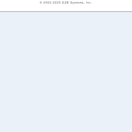
© 2002-2025 EZB Systems, Inc.