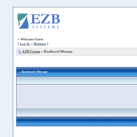
»
Welcome Guest
[
Log In
::
Register
]
EZB Forum
»
Ikonboard Message
» Ikonboard Message