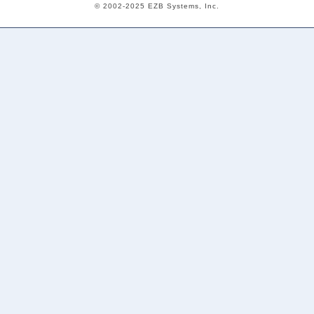
© 2002-2025 EZB Systems, Inc.