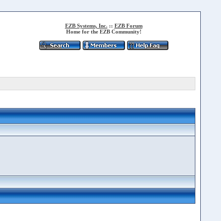
EZB Systems, Inc.
::
EZB Forum
Home for the EZB Community!