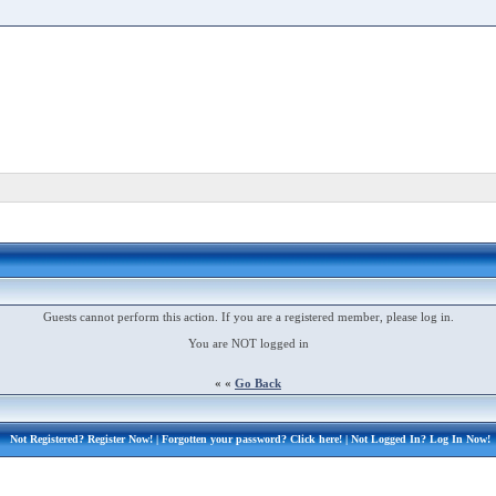
Guests cannot perform this action. If you are a registered member, please log in.
You are NOT logged in
« «
Go Back
Not Registered?
Register Now!
| Forgotten your password?
Click here!
| Not Logged In?
Log In Now!