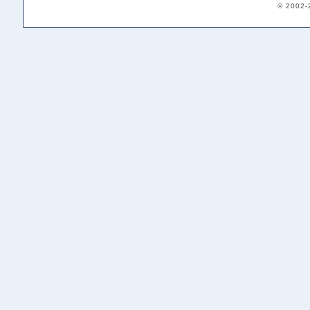
© 2002-