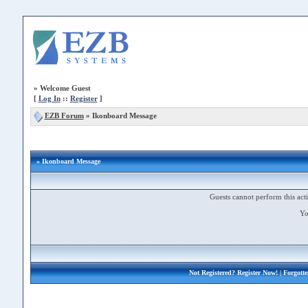
»
Welcome Guest
[
Log In
::
Register
]
EZB Forum
»
Ikonboard Message
» Ikonboard Message
Guests cannot perform this acti
Yo
Not Registered?
Register Now!
| Forgott