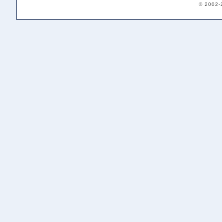
© 2002-