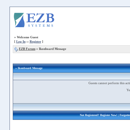
»
Welcome Guest
[
Log In
::
Register
]
EZB Forum
»
Ikonboard Message
» Ikonboard Message
Guests cannot perform this acti
Yo
Not Registered?
Register Now!
| Forgott