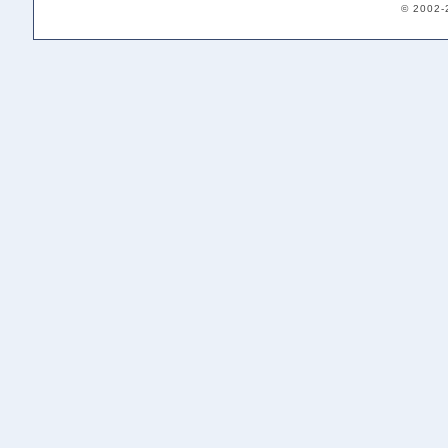
© 2002-