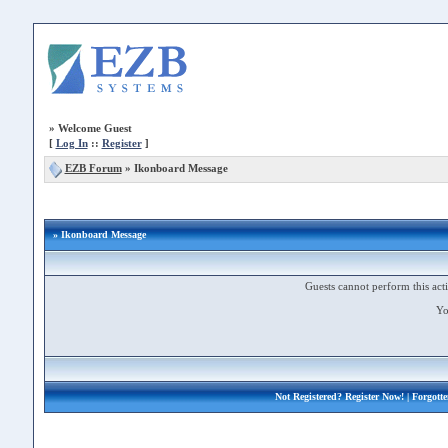
»
Welcome Guest
[
Log In
::
Register
]
EZB Forum
»
Ikonboard Message
» Ikonboard Message
Guests cannot perform this acti
Yo
Not Registered?
Register Now!
| Forgott