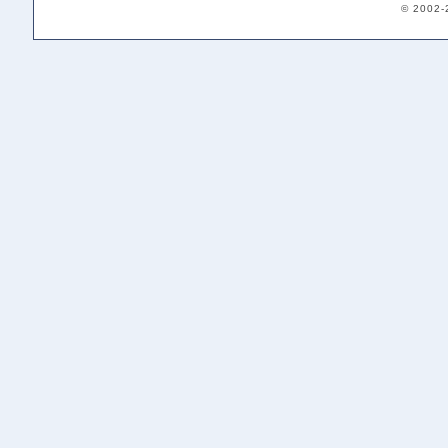
© 2002-