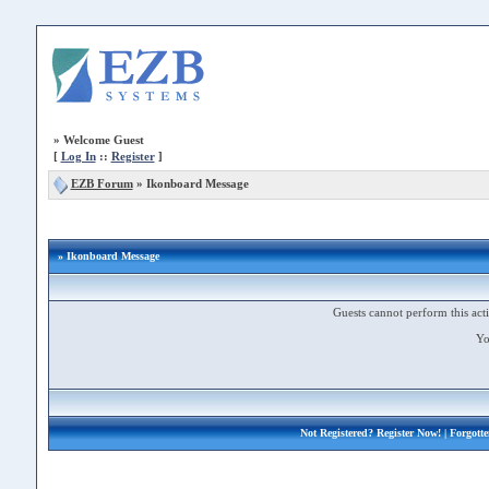
»
Welcome Guest
[
Log In
::
Register
]
EZB Forum
»
Ikonboard Message
» Ikonboard Message
Guests cannot perform this acti
Yo
Not Registered?
Register Now!
| Forgott