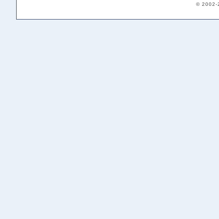
© 2002-