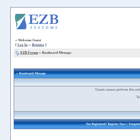
»
Welcome Guest
[
Log In
::
Register
]
EZB Forum
»
Ikonboard Message
» Ikonboard Message
Guests cannot perform this acti
Yo
Not Registered?
Register Now!
| Forgott