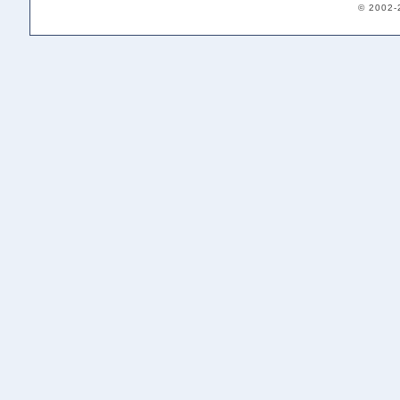
© 2002-