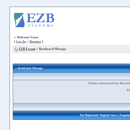
»
Welcome Guest
[
Log In
::
Register
]
EZB Forum
»
Ikonboard Message
» Ikonboard Message
Guests cannot perform this acti
Yo
Not Registered?
Register Now!
| Forgott