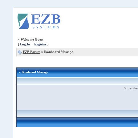
»
Welcome Guest
[
Log In
::
Register
]
EZB Forum
»
Ikonboard Message
» Ikonboard Message
Sorry, the