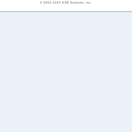
© 2002-2025 EZB Systems, Inc.