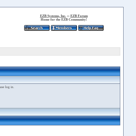
EZB Systems, Inc.
::
EZB Forum
Home for the EZB Community!
ase log in.