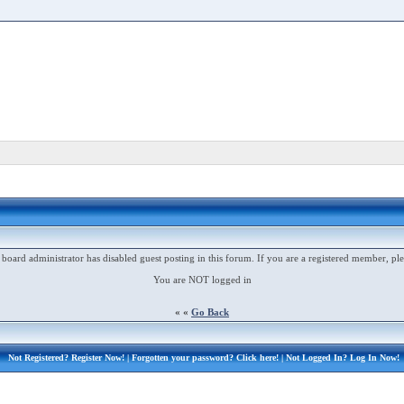
 board administrator has disabled guest posting in this forum. If you are a registered member, ple
You are NOT logged in
« «
Go Back
Not Registered?
Register Now!
| Forgotten your password?
Click here!
| Not Logged In?
Log In Now!