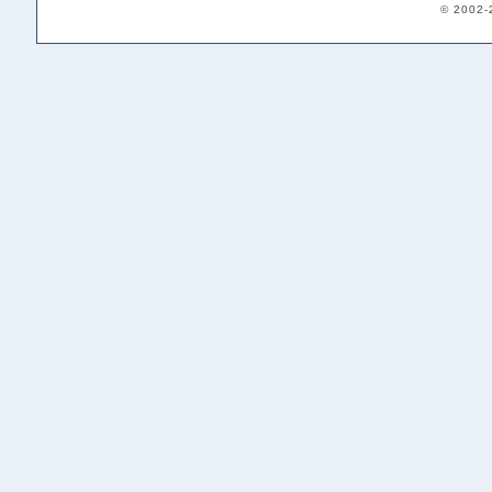
© 2002-