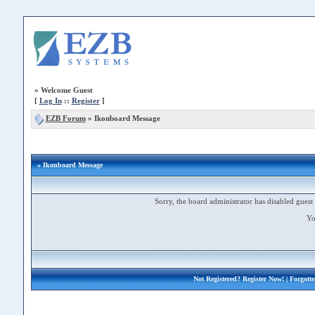
»
Welcome Guest
[
Log In
::
Register
]
EZB Forum
»
Ikonboard Message
» Ikonboard Message
Sorry, the board administrator has disabled guest 
Yo
Not Registered?
Register Now!
| Forgott