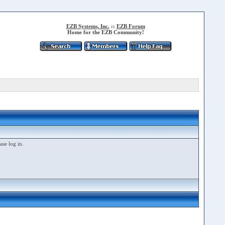
EZB Systems, Inc.
::
EZB Forum
Home for the EZB Community!
ase log in.