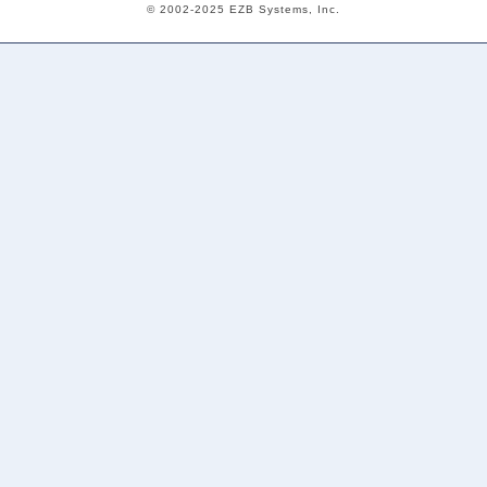
© 2002-2025 EZB Systems, Inc.