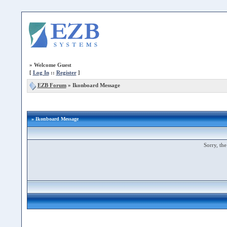
»
Welcome Guest
[
Log In
::
Register
]
EZB Forum
»
Ikonboard Message
» Ikonboard Message
Sorry, the