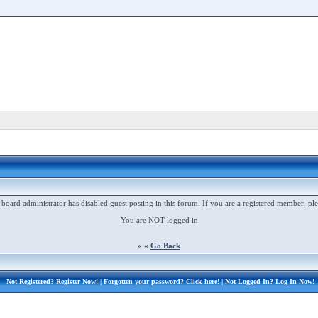
 board administrator has disabled guest posting in this forum. If you are a registered member, ple
You are NOT logged in
« «
Go Back
Not Registered?
Register Now!
| Forgotten your password?
Click here!
| Not Logged In?
Log In Now!