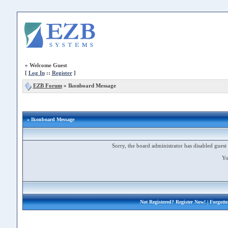
»
Welcome Guest
[
Log In
::
Register
]
EZB Forum
»
Ikonboard Message
» Ikonboard Message
Sorry, the board administrator has disabled guest 
Yo
Not Registered?
Register Now!
| Forgott