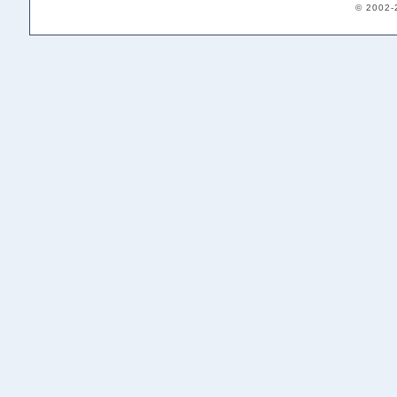
© 2002-