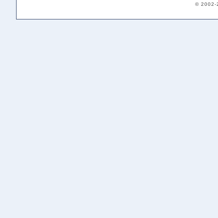
© 2002-