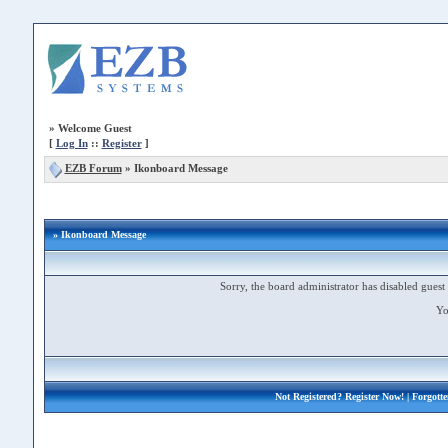
»
Welcome Guest
[
Log In
::
Register
]
EZB Forum
»
Ikonboard Message
» Ikonboard Message
Sorry, the board administrator has disabled guest 
Yo
Not Registered?
Register Now!
| Forgott