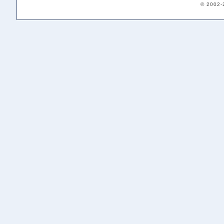
© 2002-