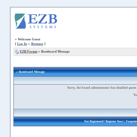
»
Welcome Guest
[
Log In
::
Register
]
EZB Forum
»
Ikonboard Message
» Ikonboard Message
Sorry, the board administrator has disabled guest 
Yo
Not Registered?
Register Now!
| Forgott