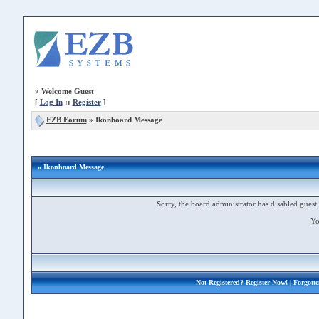
»
Welcome Guest
[
Log In
::
Register
]
EZB Forum
»
Ikonboard Message
» Ikonboard Message
Sorry, the board administrator has disabled guest 
Yo
Not Registered?
Register Now!
| Forgott