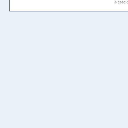
© 2002-